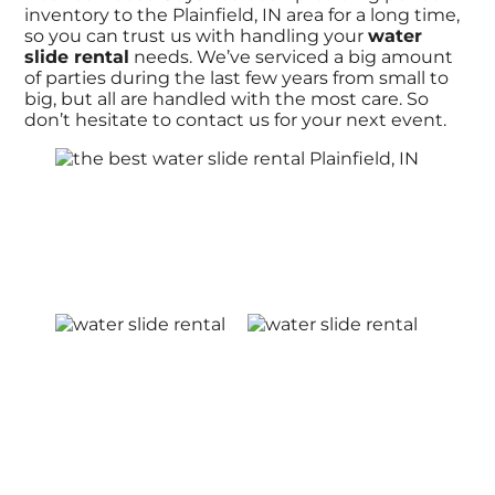
inventory to the Plainfield, IN area for a long time,
so you can trust us with handling your
water
slide rental
needs. We’ve serviced a big amount
of parties during the last few years from small to
big, but all are handled with the most care. So
don’t hesitate to contact us for your next event.