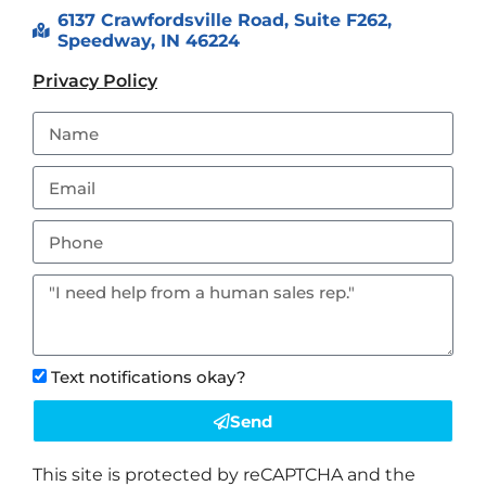
6137 Crawfordsville Road, Suite F262,
Speedway, IN 46224
Privacy Policy
Text notifications okay?
Send
This site is protected by reCAPTCHA and the