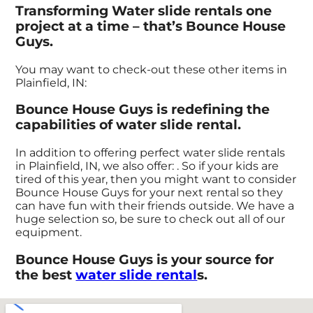
Transforming Water slide rentals one
project at a time – that’s Bounce House
Guys.
You may want to check-out these other items in
Plainfield, IN:
Bounce House Guys is redefining the
capabilities of water slide rental.
In addition to offering perfect water slide rentals
in Plainfield, IN, we also offer:
. So if your kids are
tired of this year, then you might want to consider
Bounce House Guys for your next rental so they
can have fun with their friends outside. We have a
huge selection so, be sure to check out all of our
equipment.
Bounce House Guys is your source for
the best
water slide rental
s.