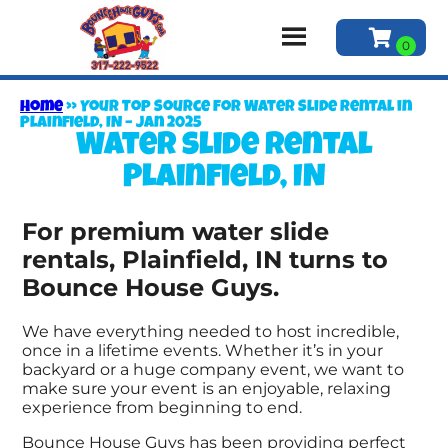
Home
»
Your Top Source for Water Slide Rental in
Plainfield, IN – Jan 2025
Water slide rental
Plainfield, IN
For premium water slide
rentals, Plainfield, IN turns to
Bounce House Guys.
We have everything needed to host incredible,
once in a lifetime events. Whether it’s in your
backyard or a huge company event, we want to
make sure your event is an enjoyable, relaxing
experience from beginning to end.
Bounce House Guys has been providing perfect