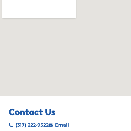
Contact Us
(317) 222-9522
Email