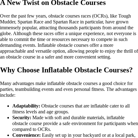
A New Twist on Obstacle Courses
Over the past few years, obstacle courses races (OCRs), like Tough
Mudder, Spartan Race and Spartan Race in particular, have grown
immensely popular, attracting thousands participants from around the
globe. Although these races offer a unique experience, not everyone is
able to commit the time or resources necessary to compete in such
demanding events. Inflatable obstacle courses offer a more
approachable and versatile option, allowing people to enjoy the thrill of
an obstacle course in a safer and more convenient setting.
Why Choose Inflatable Obstacle Courses?
Many advantages make inflatable obstacle courses a good choice for
parties, teambuilding events and even personal fitness. The advantages
include:
Adaptability:
Obstacle courses that are inflatable cater to all
fitness levels and age groups.
Security:
Made with soft and durable materials, inflatable
obstacle course provide a safe environment for participants when
compared to OCRs.
Convenience:
Easily set up in your backyard or at a local park,