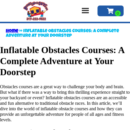
Home
»
Inflatable Obstacles Courses: A Complete
Adventure at Your Doorstep
Inflatable Obstacles Courses: A
Complete Adventure at Your
Doorstep
Obstacles courses are a great way to challenge your body and brain.
But what if there was a way to bring this thrilling experience straight to
your backyard or event? Inflatable obstacles courses are an accessible
and fun alternative to traditional obstacle races. In this article, we’ll
dive into the world of inflatable obstacle courses and how they can
provide an unforgettable adventure for people of all ages and fitness
levels.