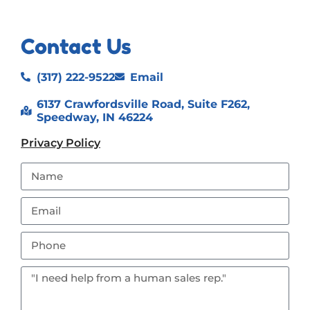
Contact Us
(317) 222-9522
Email
6137 Crawfordsville Road, Suite F262,
Speedway, IN 46224
Privacy Policy