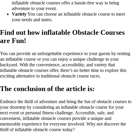
inflatable obstacle courses offer a hassle-free way to bring
adventure to your event.
Variety
You can choose an inflatable obstacle course to meet
your needs and tastes.
Find out how inflatable Obstacle Courses
are Fun!
You can provide an unforgettable experience to your guests by renting
an inflatable course or you can enjoy a unique challenge in your
backyard. With the convenience, accessibility, and variety that
inflatable obstacle courses offer, there’s no better time to explore this
exciting alternative to traditional obstacle course races.
The conclusion of the article is:
Embrace the thrill of adventure and bring the fun of obstacle courses to
your doorstep by considering an inflatable obstacle course for your
next event or personal fitness challenge. Accessible, safe, and
convenient, inflatable obstacle courses provide a unique and
memorable experience for everyone involved. Why not discover the
thrill of inflatable obstacle course today?