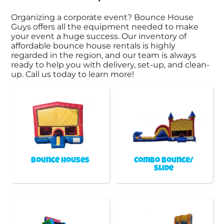
Organizing a corporate event? Bounce House
Guys offers all the equipment needed to make
your event a huge success. Our inventory of
affordable bounce house rentals is highly
regarded in the region, and our team is always
ready to help you with delivery, set-up, and clean-
up. Call us today to learn more!
Bounce Houses
Combo Bounce/
Slide