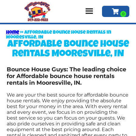
Home
»
Affordable bounce house rentals in
Mooresville, IN
Affordable bounce house
rentals Mooresville, IN
Bounce House Guys: The leading choice
for Affordable bounce house rentals
rentals in Mooresville, IN.
We are your the best source for affordable bounce
house rentals. We enjoy providing the absolute
best for your money in the area. With every rental
and every event, we focus in on providing the
best service so you can focus on your guests. We
also pride ourselves in providing safe and clean
equipment at the best pricing around. Each
rental is cleaned and sanitized after every party to