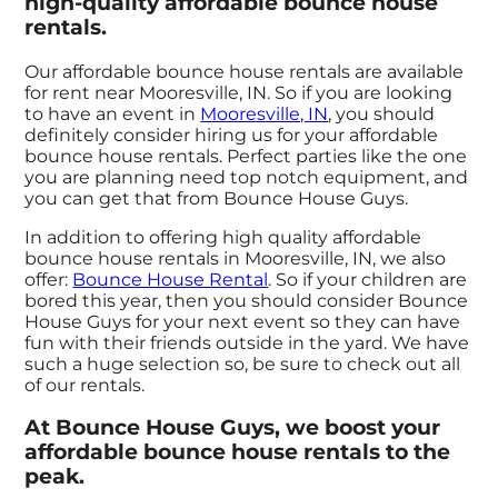
high-quality affordable bounce house
rentals.
Our affordable bounce house rentals are available
for rent near Mooresville, IN. So if you are looking
to have an event in
Mooresville, IN
, you should
definitely consider hiring us for your affordable
bounce house rentals. Perfect parties like the one
you are planning need top notch equipment, and
you can get that from Bounce House Guys.
In addition to offering high quality affordable
bounce house rentals in Mooresville, IN, we also
offer:
Bounce House Rental
. So if your children are
bored this year, then you should consider Bounce
House Guys for your next event so they can have
fun with their friends outside in the yard. We have
such a huge selection so, be sure to check out all
of our rentals.
At Bounce House Guys, we boost your
affordable bounce house rentals to the
peak.