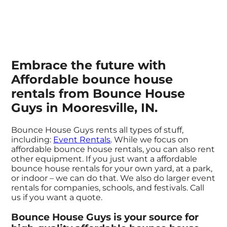
Embrace the future with
Affordable bounce house
rentals from Bounce House
Guys in Mooresville, IN.
Bounce House Guys rents all types of stuff,
including:
Event Rentals
. While we focus on
affordable bounce house rentals, you can also rent
other equipment. If you just want a affordable
bounce house rentals for your own yard, at a park,
or indoor – we can do that. We also do larger event
rentals for companies, schools, and festivals. Call
us if you want a quote.
Bounce House Guys is your source for