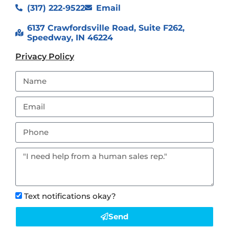
(317) 222-9522
Email
6137 Crawfordsville Road, Suite F262,
Speedway, IN 46224
Privacy Policy
Text notifications okay?
Send