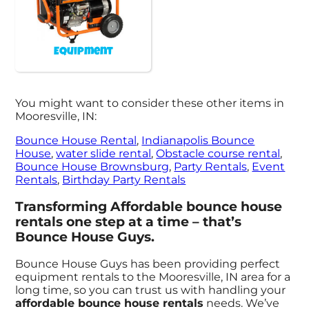
Equipment
You might want to consider these other items in
Mooresville, IN:
Bounce House Rental
,
Indianapolis Bounce
House
,
water slide rental
,
Obstacle course rental
,
Bounce House Brownsburg
,
Party Rentals
,
Event
Rentals
,
Birthday Party Rentals
Transforming Affordable bounce house
rentals one step at a time – that’s
Bounce House Guys.
Bounce House Guys has been providing perfect
equipment rentals to the Mooresville, IN area for a
long time, so you can trust us with handling your
affordable bounce house rentals
needs. We’ve