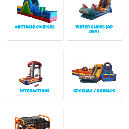
Obstacle Courses
Water Slides (or
Dry)
Interactives
Specials / Bundles