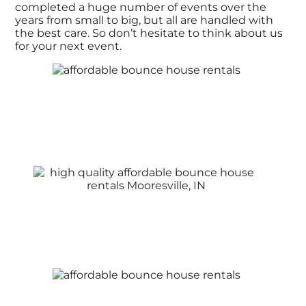
completed a huge number of events over the
years from small to big, but all are handled with
the best care. So don’t hesitate to think about us
for your next event.