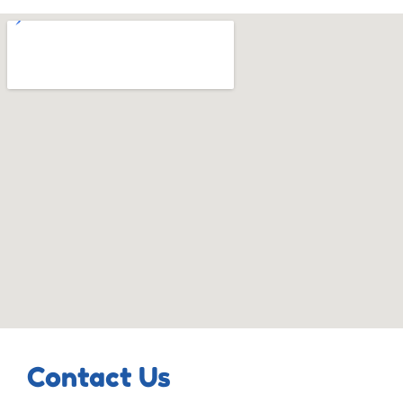
Contact Us