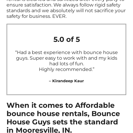
ensure satisfaction. We always follow rigid safety
standards and we absolutely will not sacrifice your
safety for business. EVER.
5.0 of 5
“Had a best experience with bounce house
guys. Super easy to work with and my kids
had lots of fun.
Highly recommended.”
– Kirandeep Kaur
When it comes to Affordable
bounce house rentals, Bounce
House Guys sets the standard
in Mooresville, IN.