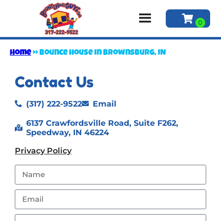
Home
»
Bounce house in Brownsburg, IN
Contact Us
(317) 222-9522
Email
6137 Crawfordsville Road, Suite F262,
Speedway, IN 46224
Privacy Policy