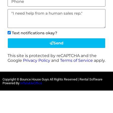
Text notifications okay?
Send
This site is protected by reCAPTCHA and the
Google
Privacy Policy
and
Terms of Service
apply.
Copyright © Bounce House Guys All Rights Reserved | Rental Software
Powered By
InflatableOffice