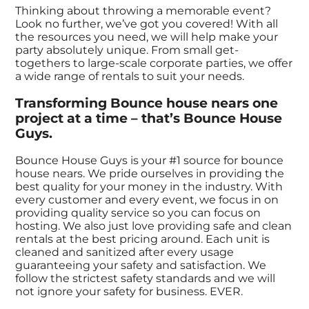
Thinking about throwing a memorable event?
Look no further, we’ve got you covered! With all
the resources you need, we will help make your
party absolutely unique. From small get-
togethers to large-scale corporate parties, we offer
a wide range of rentals to suit your needs.
Transforming Bounce house nears one
project at a time – that’s Bounce House
Guys.
Bounce House Guys is your #1 source for bounce
house nears. We pride ourselves in providing the
best quality for your money in the industry. With
every customer and every event, we focus in on
providing quality service so you can focus on
hosting. We also just love providing safe and clean
rentals at the best pricing around. Each unit is
cleaned and sanitized after every usage
guaranteeing your safety and satisfaction. We
follow the strictest safety standards and we will
not ignore your safety for business. EVER.