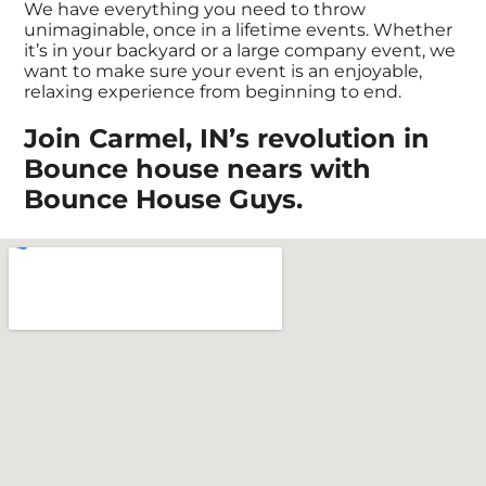
We have everything you need to throw
unimaginable, once in a lifetime events. Whether
it’s in your backyard or a large company event, we
want to make sure your event is an enjoyable,
relaxing experience from beginning to end.
Join Carmel, IN’s revolution in
Bounce house nears with
Bounce House Guys.