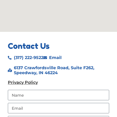
Contact Us
(317) 222-9522
Email
6137 Crawfordsville Road, Suite F262,
Speedway, IN 46224
Privacy Policy