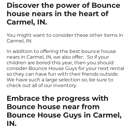
Discover the power of Bounce
house nears in the heart of
Carmel, IN.
You might want to consider these other items in
Carmel, IN:
In addition to offering the best bounce house
nears in Carmel, IN, we also offer:
. So if your
children are bored this year, then you should
consider Bounce House Guys for your next rental
so they can have fun with their friends outside.
We have such a large selection so, be sure to
check out all of our inventory.
Embrace the progress with
Bounce house near from
Bounce House Guys in Carmel,
IN.