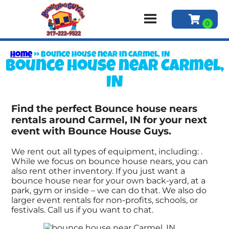
Home
»
Bounce house near in Carmel, IN
Bounce house near Carmel,
IN
Find the perfect Bounce house nears
rentals around Carmel, IN for your next
event with Bounce House Guys.
We rent out all types of equipment, including:
.
While we focus on bounce house nears, you can
also rent other inventory. If you just want a
bounce house near for your own back-yard, at a
park, gym or inside – we can do that. We also do
larger event rentals for non-profits, schools, or
festivals. Call us if you want to chat.