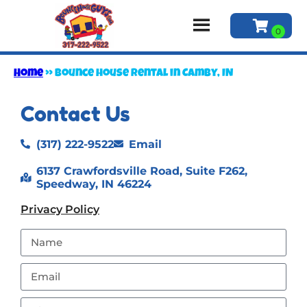
Home
»
Bounce house rental in Camby, IN
Contact Us
(317) 222-9522
Email
6137 Crawfordsville Road, Suite F262,
Speedway, IN 46224
Privacy Policy