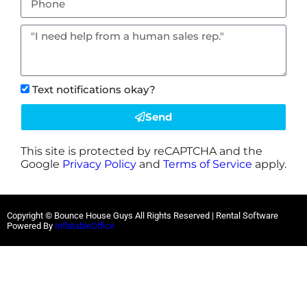
Text notifications okay?
Send
This site is protected by reCAPTCHA and the
Google
Privacy Policy
and
Terms of Service
apply.
Copyright © Bounce House Guys All Rights Reserved | Rental Software
Powered By
InflatableOffice