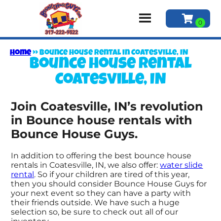
Home
»
Bounce house rental in Coatesville, IN
Bounce house rental
Coatesville, IN
Join Coatesville, IN’s revolution
in Bounce house rentals with
Bounce House Guys.
In addition to offering the best bounce house
rentals in Coatesville, IN, we also offer:
water slide
rental
. So if your children are tired of this year,
then you should consider Bounce House Guys for
your next event so they can have a party with
their friends outside. We have such a huge
selection so, be sure to check out all of our