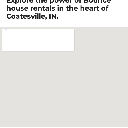
Explore the power of Bounce
house rentals in the heart of
Coatesville, IN.