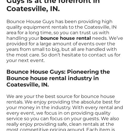
Guys is at the forefront in
Coatesville, IN.
Bounce House Guys has been providing high
quality equipment rentals to the Coatesville, IN
area for a long time, so you can trust us with
handling your
bounce house rental
needs. We’ve
provided for a large amount of events over the
years from small to big, but all are handled with
the most care. So don’t hesitate to contact us for
your next event.
Bounce House Guys: Pioneering the
Bounce house rental industry in
Coatesville, IN.
We are your the best source for bounce house
rentals. We enjoy providing the absolute best for
your money in the industry. With every rental and
every event, we focus in on providing quality
service so you can focus on your guests. We also
really enjoy providing safe, clean rentals at the
most competitive pricing around. Each item is