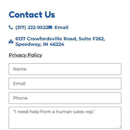
Contact Us
(317) 222-9522
Email
6137 Crawfordsville Road, Suite F262,
Speedway, IN 46224
Privacy Policy