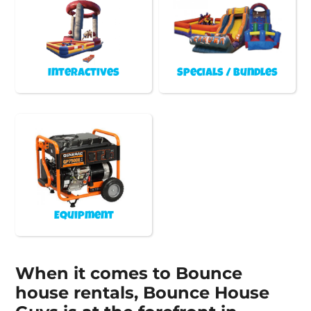
Interactives
Specials / Bundles
Equipment
When it comes to Bounce
house rentals, Bounce House