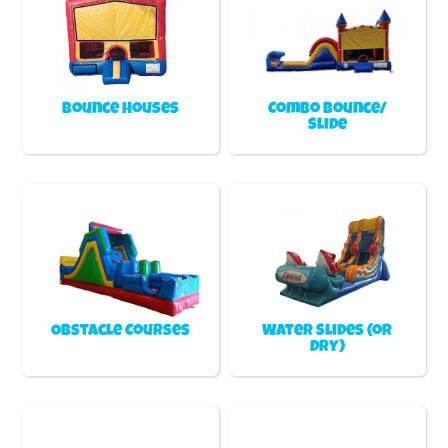
Bounce Houses
Combo Bounce/
Slide
Obstacle Courses
Water Slides (or
Dry)