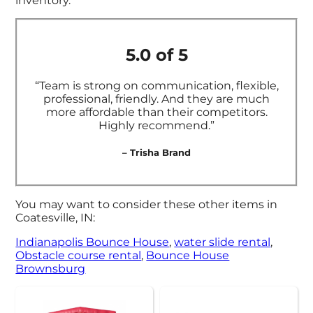
inventory.
5.0 of 5
“Team is strong on communication, flexible,
professional, friendly. And they are much
more affordable than their competitors.
Highly recommend.”
– Trisha Brand
You may want to consider these other items in
Coatesville, IN:
Indianapolis Bounce House
,
water slide rental
,
Obstacle course rental
,
Bounce House
Brownsburg