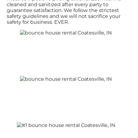
cleaned and sanitized after every party to
guarantee satisfaction. We follow the strictest
safety guidelines and we will not sacrifice your
safety for business. EVER.