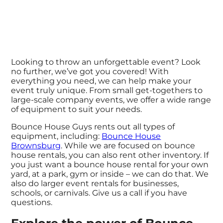
Looking to throw an unforgettable event? Look
no further, we’ve got you covered! With
everything you need, we can help make your
event truly unique. From small get-togethers to
large-scale company events, we offer a wide range
of equipment to suit your needs.
Bounce House Guys rents out all types of
equipment, including:
Bounce House
Brownsburg
. While we are focused on bounce
house rentals, you can also rent other inventory. If
you just want a bounce house rental for your own
yard, at a park, gym or inside – we can do that. We
also do larger event rentals for businesses,
schools, or carnivals. Give us a call if you have
questions.