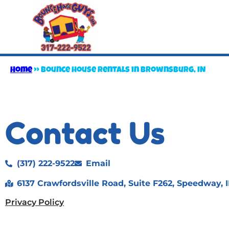
Home
»
Bounce house rentals in Brownsburg, IN
Contact Us
(317) 222-9522
Email
6137 Crawfordsville Road, Suite F262, Speedway, 
Privacy Policy