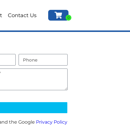
t
Contact Us
 and the Google
Privacy Policy