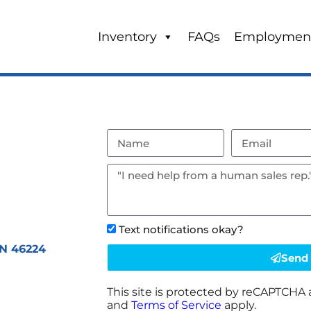
Inventory
FAQs
Employmen
Text notifications okay?
IN 46224
Send
This site is protected by reCAPTCHA
and
Terms of Service
apply.