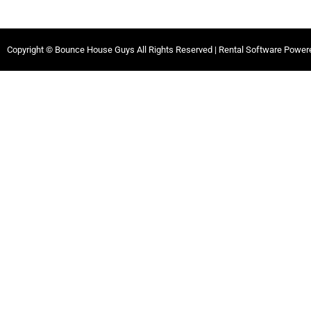
Copyright © Bounce House Guys All Rights Reserved | Rental Software Powe