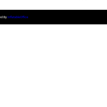
red By
InflatableOffice