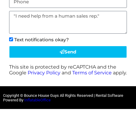
Text notifications okay?
Send
This site is protected by reCAPTCHA and the
Google
Privacy Policy
and
Terms of Service
apply.
Copyright © Bounce House Guys All Rights Reserved | Rental Software
Powered By
InflatableOffice