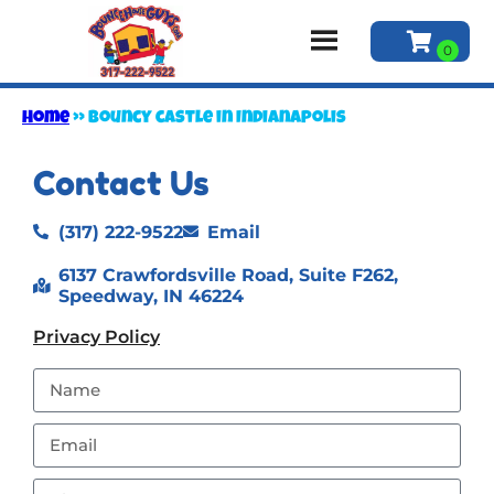
Home
»
Bouncy castle in Indianapolis
Contact Us
(317) 222-9522
Email
6137 Crawfordsville Road, Suite F262,
Speedway, IN 46224
Privacy Policy