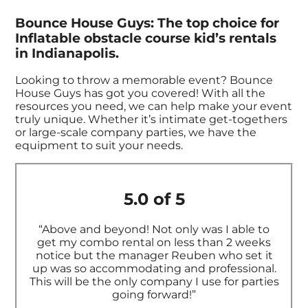
Bounce House Guys: The top choice for
Inflatable obstacle course kid’s rentals
in Indianapolis.
Looking to throw a memorable event? Bounce
House Guys has got you covered! With all the
resources you need, we can help make your event
truly unique. Whether it’s intimate get-togethers
or large-scale company parties, we have the
equipment to suit your needs.
5.0 of 5
“Above and beyond! Not only was I able to
get my combo rental on less than 2 weeks
notice but the manager Reuben who set it
up was so accommodating and professional.
This will be the only company I use for parties
going forward!”