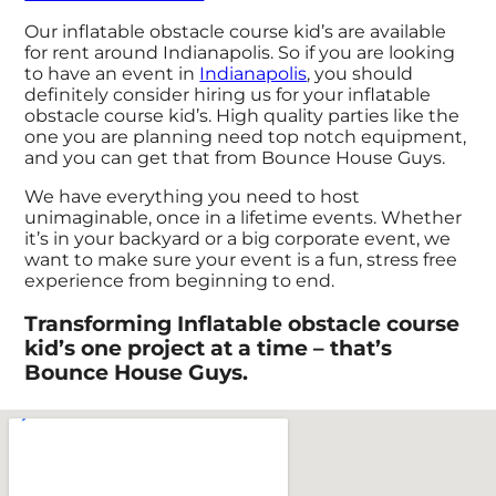
Our inflatable obstacle course kid’s are available
for rent around Indianapolis. So if you are looking
to have an event in
Indianapolis
, you should
definitely consider hiring us for your inflatable
obstacle course kid’s. High quality parties like the
one you are planning need top notch equipment,
and you can get that from Bounce House Guys.
We have everything you need to host
unimaginable, once in a lifetime events. Whether
it’s in your backyard or a big corporate event, we
want to make sure your event is a fun, stress free
experience from beginning to end.
Transforming Inflatable obstacle course
kid’s one project at a time – that’s
Bounce House Guys.