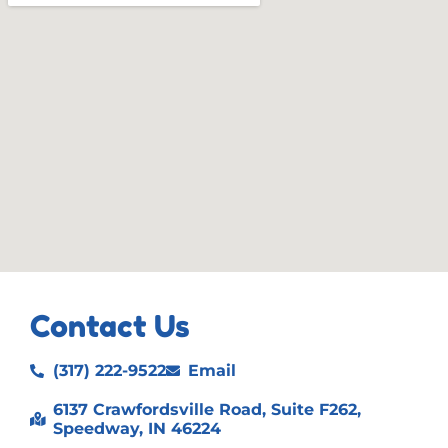
Contact Us
(317) 222-9522
Email
6137 Crawfordsville Road, Suite F262,
Speedway, IN 46224