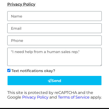
Privacy Policy
Text notifications okay?
Send
This site is protected by reCAPTCHA and the
Google
Privacy Policy
and
Terms of Service
apply.