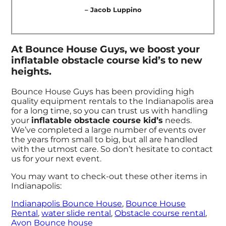
– Jacob Luppino
At Bounce House Guys, we boost your
inflatable obstacle course kid’s to new
heights.
Bounce House Guys has been providing high
quality equipment rentals to the Indianapolis area
for a long time, so you can trust us with handling
your
inflatable obstacle course kid’s
needs.
We’ve completed a large number of events over
the years from small to big, but all are handled
with the utmost care. So don’t hesitate to contact
us for your next event.
You may want to check-out these other items in
Indianapolis:
Indianapolis Bounce House
,
Bounce House
Rental
,
water slide rental
,
Obstacle course rental
,
Avon Bounce house