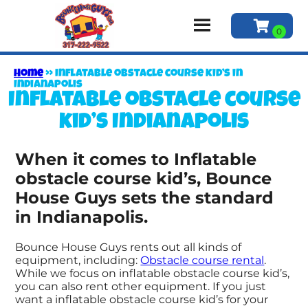
Home
»
Inflatable obstacle course kid’s in
Indianapolis
Inflatable obstacle course
kid’s Indianapolis
When it comes to Inflatable
obstacle course kid’s, Bounce
House Guys sets the standard
in Indianapolis.
Bounce House Guys rents out all kinds of
equipment, including:
Obstacle course rental
.
While we focus on inflatable obstacle course kid’s,
you can also rent other equipment. If you just
want a inflatable obstacle course kid’s for your