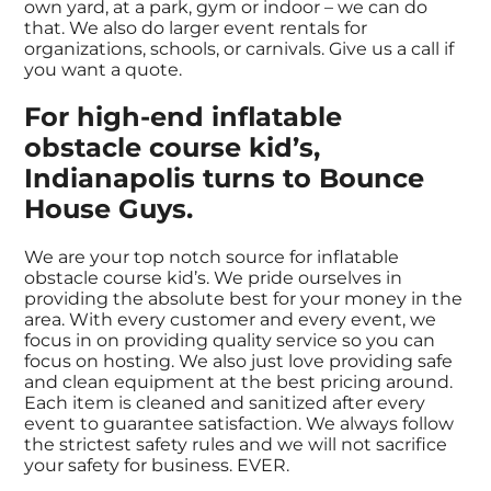
own yard, at a park, gym or indoor – we can do
that. We also do larger event rentals for
organizations, schools, or carnivals. Give us a call if
you want a quote.
For high-end inflatable
obstacle course kid’s,
Indianapolis turns to Bounce
House Guys.
We are your top notch source for inflatable
obstacle course kid’s. We pride ourselves in
providing the absolute best for your money in the
area. With every customer and every event, we
focus in on providing quality service so you can
focus on hosting. We also just love providing safe
and clean equipment at the best pricing around.
Each item is cleaned and sanitized after every
event to guarantee satisfaction. We always follow
the strictest safety rules and we will not sacrifice
your safety for business. EVER.