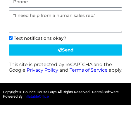
Text notifications okay?
Send
This site is protected by reCAPTCHA and the
Google
Privacy Policy
and
Terms of Service
apply.
Copyright © Bounce House Guys All Rights Reserved | Rental Software
Powered By
InflatableOffice