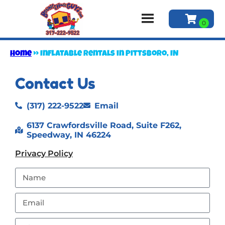
Home
»
Inflatable rentals in Pittsboro, IN
Contact Us
(317) 222-9522
Email
6137 Crawfordsville Road, Suite F262,
Speedway, IN 46224
Privacy Policy