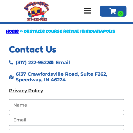
Home
»
Obstacle course rental in Indianapolis
Contact Us
(317) 222-9522
Email
6137 Crawfordsville Road, Suite F262,
Speedway, IN 46224
Privacy Policy