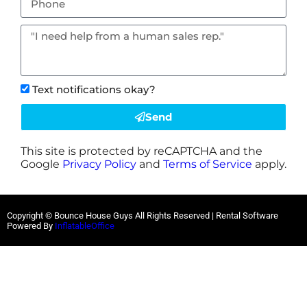
Text notifications okay?
Send
This site is protected by reCAPTCHA and the
Google
Privacy Policy
and
Terms of Service
apply.
Copyright © Bounce House Guys All Rights Reserved | Rental Software
Powered By
InflatableOffice