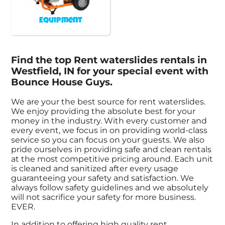
Equipment
Find the top Rent waterslides rentals in
Westfield, IN for your special event with
Bounce House Guys.
We are your the best source for rent waterslides.
We enjoy providing the absolute best for your
money in the industry. With every customer and
every event, we focus in on providing world-class
service so you can focus on your guests. We also
pride ourselves in providing safe and clean rentals
at the most competitive pricing around. Each unit
is cleaned and sanitized after every usage
guaranteeing your safety and satisfaction. We
always follow safety guidelines and we absolutely
will not sacrifice your safety for more business.
EVER.
In addition to offering high quality rent