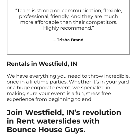
“Team is strong on communication, flexible,
professional, friendly. And they are much
more affordable than their competitors.
Highly recommend.”
– Trisha Brand
Rentals in Westfield, IN
We have everything you need to throw incredible,
once in a lifetime parties. Whether it’s in your yard
or a huge corporate event, we specialize in
making sure your event is a fun, stress free
experience from beginning to end.
Join Westfield, IN’s revolution
in Rent waterslides with
Bounce House Guys.