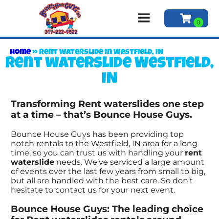
Home
»
Rent waterslide in Westfield, IN
Rent waterslide Westfield,
IN
Transforming Rent waterslides one step
at a time – that’s Bounce House Guys.
Bounce House Guys has been providing top
notch rentals to the Westfield, IN area for a long
time, so you can trust us with handling your
rent
waterslide
needs. We’ve serviced a large amount
of events over the last few years from small to big,
but all are handled with the best care. So don’t
hesitate to contact us for your next event.
Bounce House Guys: The leading choice