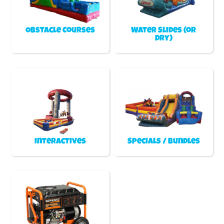
Obstacle Courses
Water Slides (or
Dry)
Interactives
Specials / Bundles