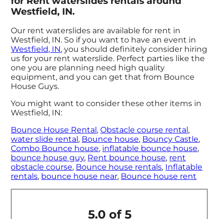
for Rent waterslides rentals around
Westfield, IN.
Our rent waterslides are available for rent in
Westfield, IN. So if you want to have an event in
Westfield, IN
, you should definitely consider hiring
us for your rent waterslide. Perfect parties like the
one you are planning need high quality
equipment, and you can get that from Bounce
House Guys.
You might want to consider these other items in
Westfield, IN:
Bounce House Rental
,
Obstacle course rental
,
water slide rental
,
Bounce house
,
Bouncy Castle
,
Combo Bounce house
,
inflatable bounce house
,
bounce house guy
,
Rent bounce house
,
rent
obstacle course
,
Bounce house rentals
,
Inflatable
rentals
,
bounce house near
,
Bounce house rent
5.0 of 5