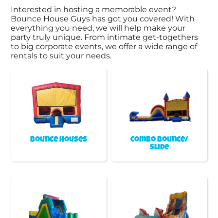
Interested in hosting a memorable event?
Bounce House Guys has got you covered! With
everything you need, we will help make your
party truly unique. From intimate get-togethers
to big corporate events, we offer a wide range of
rentals to suit your needs.
Bounce Houses
Combo Bounce/
Slide