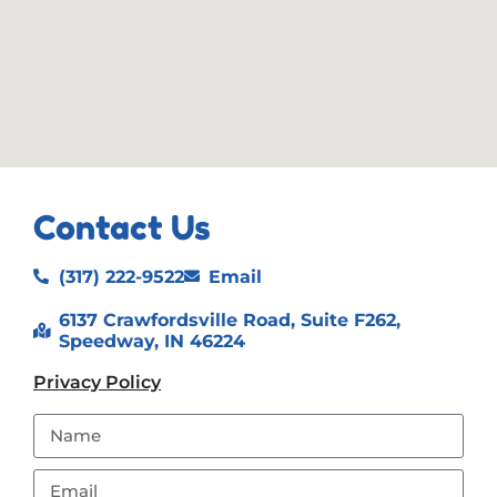
Contact Us
(317) 222-9522
Email
6137 Crawfordsville Road, Suite F262,
Speedway, IN 46224
Privacy Policy