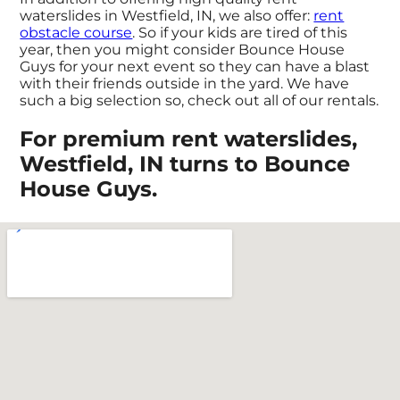
waterslides in Westfield, IN, we also offer:
rent
obstacle course
. So if your kids are tired of this
year, then you might consider Bounce House
Guys for your next event so they can have a blast
with their friends outside in the yard. We have
such a big selection so, check out all of our rentals.
For premium rent waterslides,
Westfield, IN turns to Bounce
House Guys.