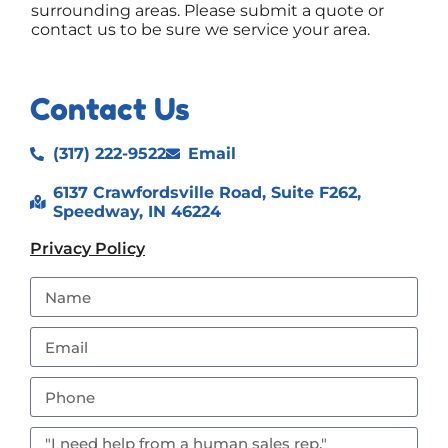
surrounding areas. Please submit a quote or
contact us to be sure we service your area.
Contact Us
(317) 222-9522
Email
6137 Crawfordsville Road, Suite F262,
Speedway, IN 46224
Privacy Policy