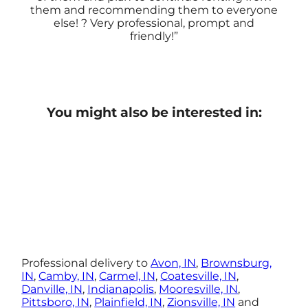
them and recommending them to everyone
else! ? Very professional, prompt and
friendly!
You might also be interested in:
Professional delivery to
Avon, IN
,
Brownsburg,
IN
,
Camby, IN
,
Carmel, IN
,
Coatesville, IN
,
Danville, IN
,
Indianapolis
,
Mooresville, IN
,
Pittsboro, IN
,
Plainfield, IN
,
Zionsville, IN
and