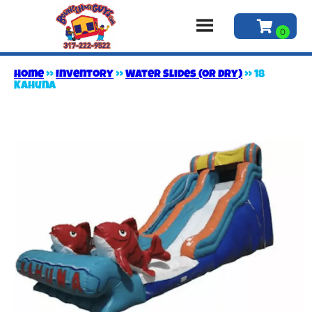
Home
»
Inventory
»
Water Slides (or Dry)
»
18
Kahuna