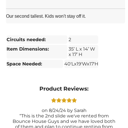
Our second tallest. Kids won't stay off it.
Circuits needed:
2
Item Dimensions:
35’ L x 14’ W
x 17’ H
Space Needed:
40'Lx19'Wx17'H
Product Reviews:
8/24/24
Sarah
This is the 2nd slide we've rented from
Bounce House Guys and we have loved both
of them and plan to continue renting from