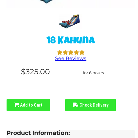
18 Kahuna
See Reviews
$325.00
for 6 hours
Add to Cart
Check Delivery
Product Information: