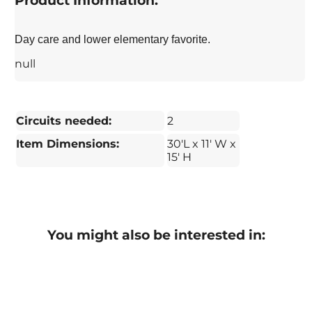
Product Information:
Day care and lower elementary favorite.
null
Circuits needed:
2
Item Dimensions:
30'L x 11' W x
15' H
You might also be interested in: