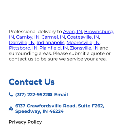
Professional delivery to
Avon, IN
,
Brownsburg,
IN
,
Camby, IN
,
Carmel, IN
,
Coatesville, IN
,
Danville, IN
,
Indianapolis
,
Mooresville, IN
,
Pittsboro, IN
,
Plainfield, IN
,
Zionsville, IN
and
surrounding areas. Please submit a quote or
contact us to be sure we service your area.
Contact Us
(317) 222-9522
Email
6137 Crawfordsville Road, Suite F262,
Speedway, IN 46224
Privacy Policy