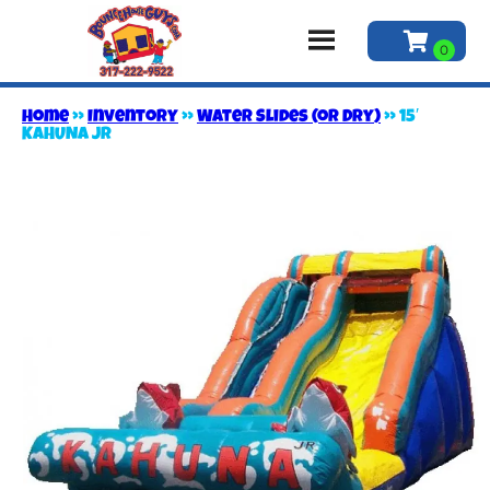
Home
»
Inventory
»
Water Slides (or Dry)
»
15′
KAHUNA JR