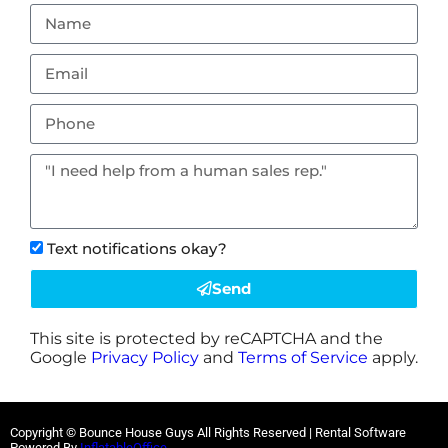
Text notifications okay?
Send
This site is protected by reCAPTCHA and the
Google
Privacy Policy
and
Terms of Service
apply.
Copyright © Bounce House Guys All Rights Reserved | Rental Software
Powered By
InflatableOffice