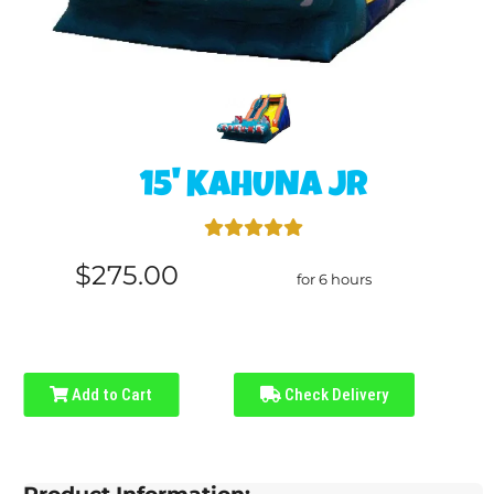
15' KAHUNA JR
$275.00
for 6 hours
Add to Cart
Check Delivery