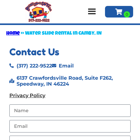
Home
»
Water slide rental in Camby, IN
Contact Us
(317) 222-9522
Email
6137 Crawfordsville Road, Suite F262,
Speedway, IN 46224
Privacy Policy