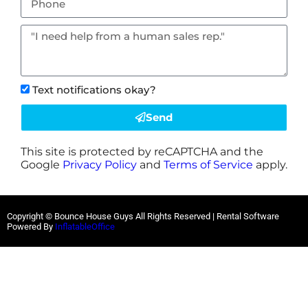
Text notifications okay?
Send
This site is protected by reCAPTCHA and the
Google
Privacy Policy
and
Terms of Service
apply.
Copyright © Bounce House Guys All Rights Reserved | Rental Software
Powered By
InflatableOffice