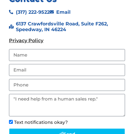
(317) 222-9522
Email
6137 Crawfordsville Road, Suite F262,
Speedway, IN 46224
Privacy Policy
Text notifications okay?