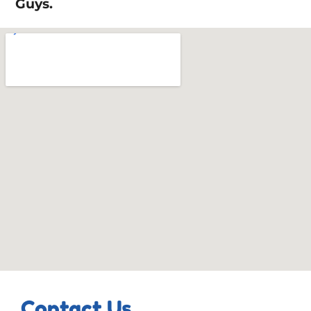
Guys.
Contact Us