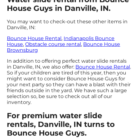
House Guys in Danville, IN.
You may want to check-out these other items in
Danville, IN:
Bounce House Rental
,
Indianapolis Bounce
House
,
Obstacle course rental
,
Bounce House
Brownsburg
In addition to offering perfect water slide rentals
in Danville, IN, we also offer:
Bounce House Rental
.
So if your children are tired of this year, then you
might want to consider Bounce House Guys for
your next party so they can have a blast with their
friends outside in the yard. We have such a large
selection so, be sure to check out all of our
inventory.
For premium water slide
rentals, Danville, IN turns to
Bounce House Guys.