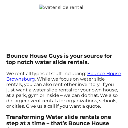
Bounce House Guys is your source for
top notch water slide rentals.
We rent all types of stuff, including:
Bounce House
Brownsburg
. While we focus on water slide
rentals, you can also rent other inventory. If you
just want a water slide rental for your own house,
at a park, gym or inside – we can do that. We also
do larger event rentals for organizations, schools,
or cities. Give us a call if you want a quote.
Transforming Water slide rentals one
step at a time – that’s Bounce House