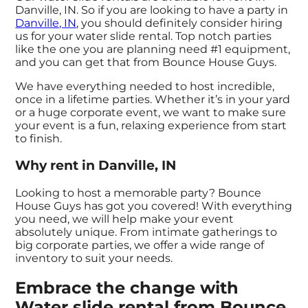
Danville, IN. So if you are looking to have a party in
Danville, IN
, you should definitely consider hiring
us for your water slide rental. Top notch parties
like the one you are planning need #1 equipment,
and you can get that from Bounce House Guys.
We have everything needed to host incredible,
once in a lifetime parties. Whether it’s in your yard
or a huge corporate event, we want to make sure
your event is a fun, relaxing experience from start
to finish.
Why rent in Danville, IN
Looking to host a memorable party? Bounce
House Guys has got you covered! With everything
you need, we will help make your event
absolutely unique. From intimate gatherings to
big corporate parties, we offer a wide range of
inventory to suit your needs.
Embrace the change with
Water slide rental from Bounce