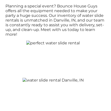
Planning a special event? Bounce House Guys
offers all the equipment needed to make your
party a huge success. Our inventory of water slide
rentals is unmatched in Danville, IN, and our team
is constantly ready to assist you with delivery, set-
up, and clean-up. Meet with us today to learn
more!