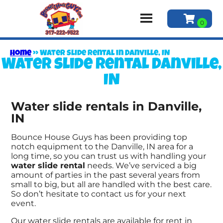
Home
»
Water slide rental in Danville, IN
Water slide rental Danville,
IN
Water slide rentals in Danville,
IN
Bounce House Guys has been providing top
notch equipment to the Danville, IN area for a
long time, so you can trust us with handling your
water slide rental
needs. We’ve serviced a big
amount of parties in the past several years from
small to big, but all are handled with the best care.
So don’t hesitate to contact us for your next
event.
Our water slide rentals are available for rent in