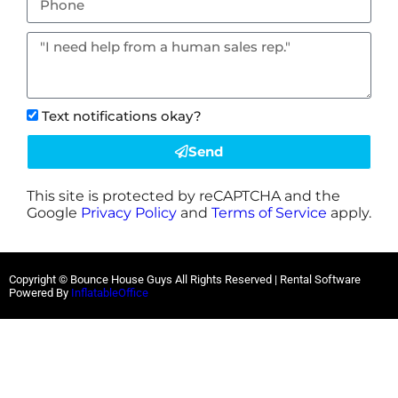
Text notifications okay?
Send
This site is protected by reCAPTCHA and the
Google
Privacy Policy
and
Terms of Service
apply.
Copyright © Bounce House Guys All Rights Reserved | Rental Software
Powered By
InflatableOffice