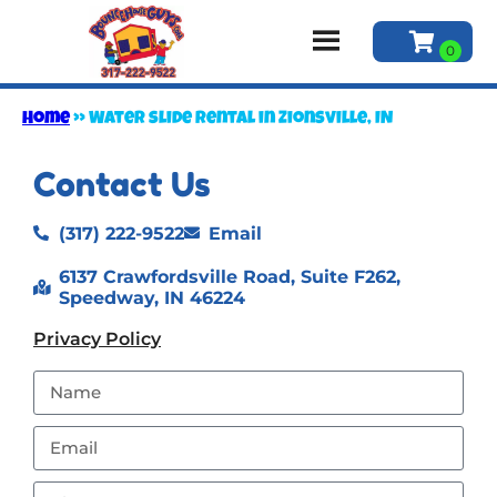
Home
»
Water slide rental in Zionsville, IN
Contact Us
(317) 222-9522
Email
6137 Crawfordsville Road, Suite F262,
Speedway, IN 46224
Privacy Policy