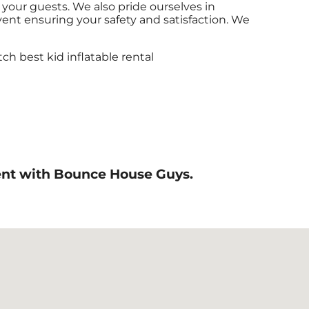
 your guests. We also pride ourselves in
event ensuring your safety and satisfaction. We
event with Bounce House Guys.