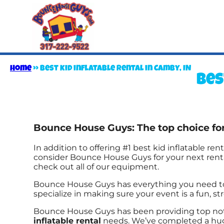
Home
»
Best kid inflatable rental in Camby, IN
Bes
Bounce House Guys: The top choice for 
In addition to offering #1 best kid inflatable rent
consider Bounce House Guys for your next rental
check out all of our equipment.
Bounce House Guys has everything you need to th
specialize in making sure your event is a fun, str
Bounce House Guys has been providing top notc
inflatable rental
needs. We’ve completed a huge 