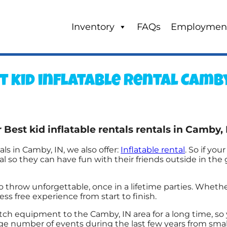
Inventory
FAQs
Employmen
t kid inflatable rental Camby
Best kid inflatable rentals rentals in Camby, 
als in Camby, IN, we also offer:
Inflatable rental
. So if you
 so they can have fun with their friends outside in the 
row unforgettable, once in a lifetime parties. Whether 
ess free experience from start to finish.
h equipment to the Camby, IN area for a long time, so 
number of events during the last few years from small t