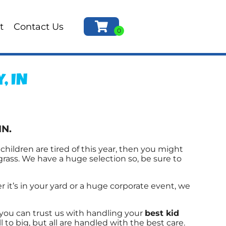
t
Contact Us
, IN
IN.
r children are tired of this year, then you might
grass. We have a huge selection so, be sure to
it’s in your yard or a huge corporate event, we
you can trust us with handling your
best kid
o big, but all are handled with the best care.