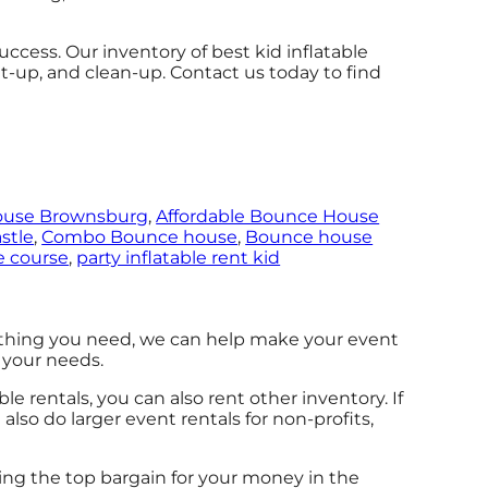
cess. Our inventory of best kid inflatable
set-up, and clean-up. Contact us today to find
ouse Brownsburg
,
Affordable Bounce House
stle
,
Combo Bounce house
,
Bounce house
e course
,
party inflatable rent kid
thing you need, we can help make your event
t your needs.
ble rentals, you can also rent other inventory. If
 also do larger event rentals for non-profits,
ding the top bargain for your money in the