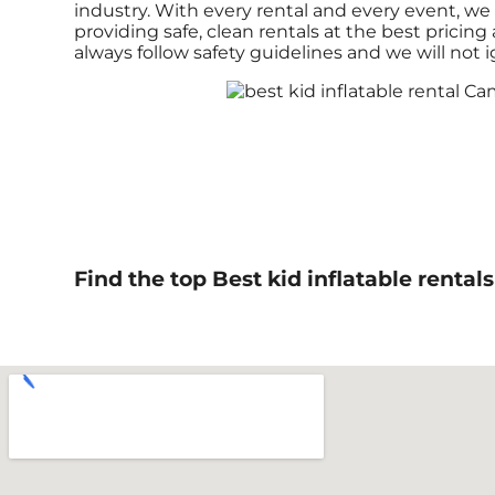
industry. With every rental and every event, we 
providing safe, clean rentals at the best pricin
always follow safety guidelines and we will not 
Find the top Best kid inflatable renta