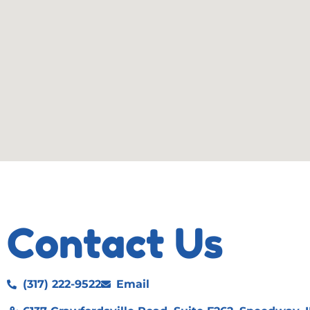
Contact Us
(317) 222-9522
Email