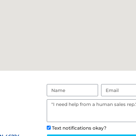
Text notifications okay?