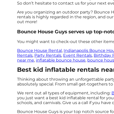
So don’t hesitate to contact us for your next ev
Are you organizing an outdoor party? Bounce Ho
rentals is highly regarded in the region, and our
out more!
Bounce House Guys serves up top-notch 
You might want to check-out these other items
Bounce House Rental
,
Indianapolis Bounce Ho
Rentals
,
Party Rentals
,
Event Rentals
,
Birthday 
near me
,
inflatable bounce house
,
bounce hous
Best kid inflatable rentals ne
Thinking about throwing an unforgettable par
absolutely special. From small get-togethers to 
We rent out all types of equipment, including:
B
you just want a best kid inflatable rental for you
schools, and carnivals. Give us a call if you have
Bounce House Guys is your top notch source for 