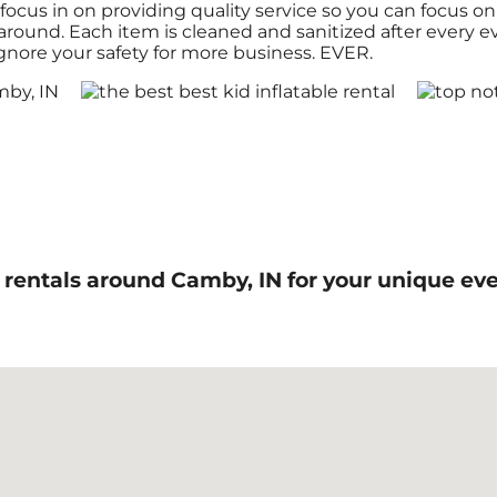
focus in on providing quality service so you can focus on
g around. Each item is cleaned and sanitized after every 
ignore your safety for more business. EVER.
ls rentals around Camby, IN for your unique 