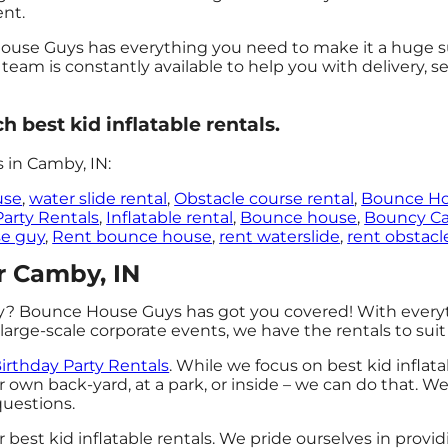
ent.
use Guys has everything you need to make it a huge suc
 team is constantly available to help you with delivery, 
best kid inflatable rentals.
 in Camby, IN:
use
,
water slide rental
,
Obstacle course rental
,
Bounce H
Party Rentals
,
Inflatable rental
,
Bounce house
,
Bouncy Ca
e guy
,
Rent bounce house
,
rent waterslide
,
rent obstacl
ar Camby, IN
ty? Bounce House Guys has got you covered! With every
large-scale corporate events, we have the rentals to sui
irthday Party Rentals
. While we focus on best kid inflata
r own back-yard, at a park, or inside – we can do that. We
 questions.
best kid inflatable rentals. We pride ourselves in provi