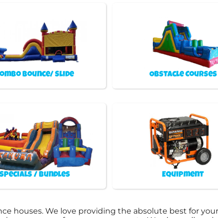
ombo Bounce/ Slide
Obstacle Courses
Specials / Bundles
Equipment
ce houses. We love providing the absolute best for your