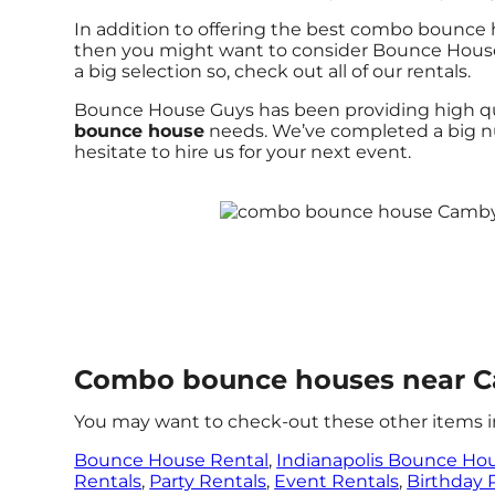
In addition to offering the best combo bounce h
then you might want to consider Bounce House G
a big selection so, check out all of our rentals.
Bounce House Guys has been providing high qual
bounce house
needs. We’ve completed a big num
hesitate to hire us for your next event.
Combo bounce houses near C
You may want to check-out these other items i
Bounce House Rental
,
Indianapolis Bounce Ho
Rentals
,
Party Rentals
,
Event Rentals
,
Birthday 