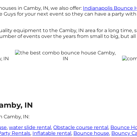
ouses in Camby, IN, we also offer:
Indianapolis Bounce 
uys for your next event so they can have a party with 
ity equipment to the Camby, IN area for a long time, s
ber of events over the years from small to big, but all
amby, IN
n Camby, IN:
use
,
water slide rental
,
Obstacle course rental
,
Bounce H
Party Rentals
,
Inflatable rental
,
Bounce house
,
Bouncy Ca