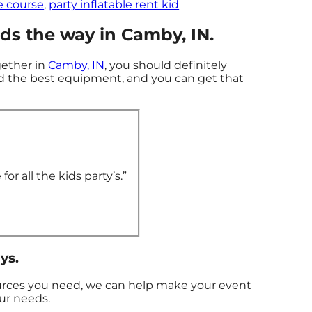
e course
,
party inflatable rent kid
s the way in Camby, IN.
gether in
Camby, IN
, you should definitely
ed the best equipment, and you can get that
or all the kids party’s.”
ys.
ources you need, we can help make your event
our needs.