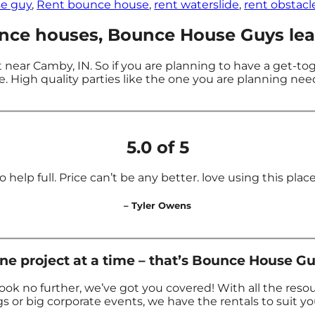
e guy
,
Rent bounce house
,
rent waterslide
,
rent obstacl
ce houses, Bounce House Guys lead
near Camby, IN. So if you are planning to have a get-to
. High quality parties like the one you are planning ne
5.0 of 5
 help full. Price can’t be any better. love using this place f
– Tyler Owens
 project at a time – that’s Bounce House Gu
ok no further, we’ve got you covered! With all the res
s or big corporate events, we have the rentals to suit y