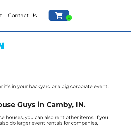
t
Contact Us
N
t’s in your backyard or a big corporate event,
use Guys in Camby, IN.
 houses, you can also rent other items. If you
lso do larger event rentals for companies,