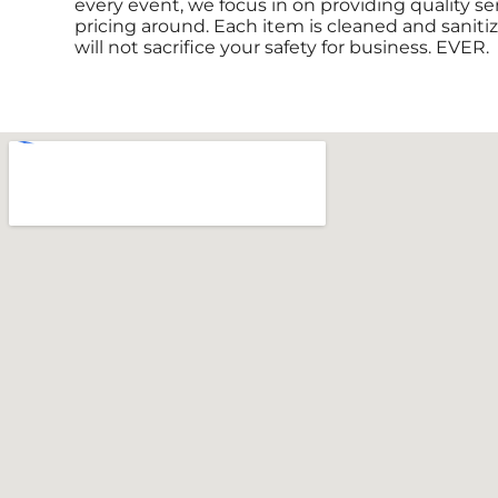
every event, we focus in on providing quality se
pricing around. Each item is cleaned and sanitiz
will not sacrifice your safety for business. EVER.