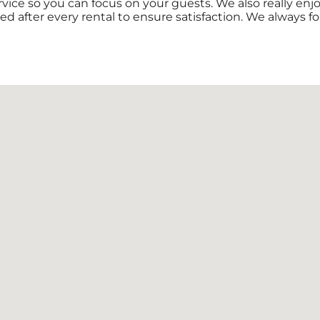
rvice so you can focus on your guests. We also really en
ed after every rental to ensure satisfaction. We always f