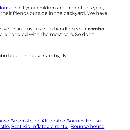
House
. So if your children are tired of this year,
their friends outside in the backyard. We have
o you can trust us with handling your
combo
 are handled with the most care. So don’t
ouse Brownsburg
,
Affordable Bounce House
stle
,
Best Kid Inflatable rental
,
Bounce house