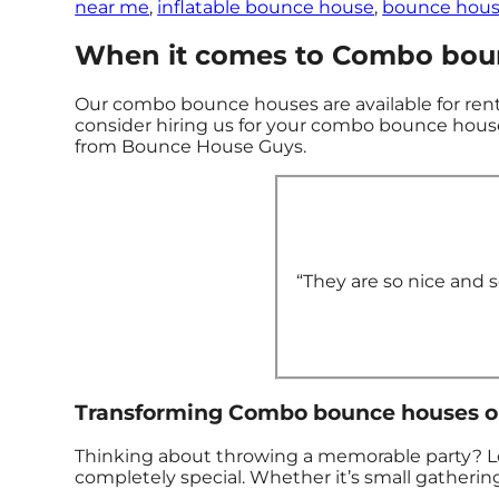
near me
,
inflatable bounce house
,
bounce hous
When it comes to Combo boun
Our combo bounce houses are available for rent 
consider hiring us for your combo bounce house
from Bounce House Guys.
“They are so nice and so
Transforming Combo bounce houses one
Thinking about throwing a memorable party? Lo
completely special. Whether it’s small gathering