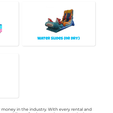
Water Slides (or Dry)
 money in the industry. With every rental and