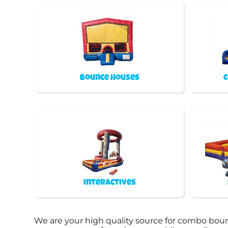
Bounce Houses
C
Interactives
We are your high quality source for combo boun