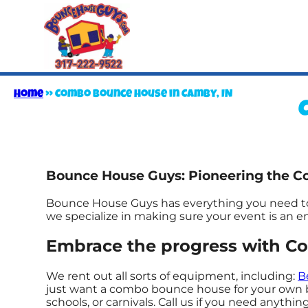
Home
»
Combo bounce house in Camby, IN
Bounce House Guys: Pioneering the C
Bounce House Guys has everything you need to t
we specialize in making sure your event is an enj
Embrace the progress with C
We rent out all sorts of equipment, including:
B
just want a combo bounce house for your own bac
schools, or carnivals. Call us if you need anything