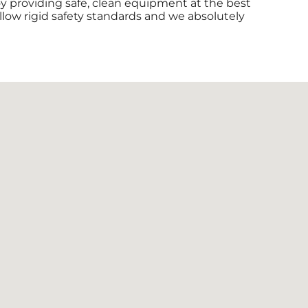
joy providing safe, clean equipment at the best
ollow rigid safety standards and we absolutely