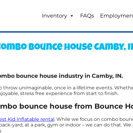
Inventory
FAQs
Employmen
Combo bounce house Camby, I
ombo bounce house industry in Camby, IN.
hrow unimaginable, once in a lifetime events. Whether i
oyable, stress free experience from start to finish.
ombo bounce house from Bounce Ho
est Kid Inflatable rental
. While we focus on combo bounce
k-yard, at a park, gym or indoor – we can do that. We a
.