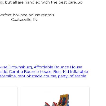
, but all are handled with the best care. So
ouse Brownsburg
,
Affordable Bounce House
stle
,
Combo Bounce house
,
Best Kid Inflatable
aterslide
,
rent obstacle course
,
party inflatable