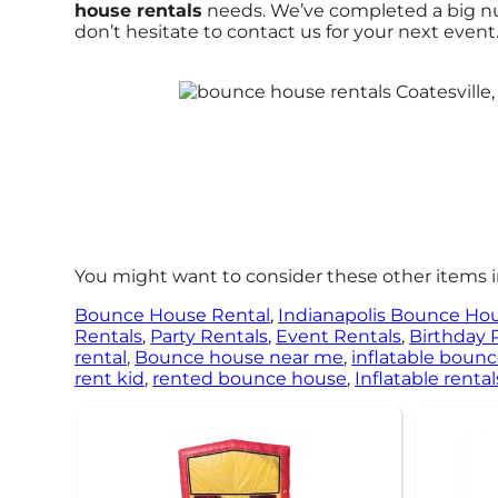
house rentals
needs. We’ve completed a big numb
don’t hesitate to contact us for your next event
You might want to consider these other items in
Bounce House Rental
,
Indianapolis Bounce Ho
Rentals
,
Party Rentals
,
Event Rentals
,
Birthday 
rental
,
Bounce house near me
,
inflatable boun
rent kid
,
rented bounce house
,
Inflatable rental