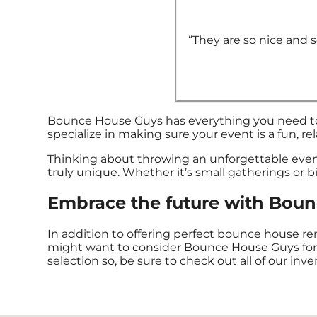
“They are so nice and so
Bounce House Guys has everything you need to t
specialize in making sure your event is a fun, re
Thinking about throwing an unforgettable eve
truly unique. Whether it’s small gatherings or b
Embrace the future with Bounc
In addition to offering perfect bounce house renta
might want to consider Bounce House Guys for yo
selection so, be sure to check out all of our inve