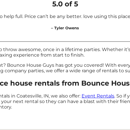
5.0 of 5
 help full. Price can’t be any better. love using this place f
– Tyler Owens
hrow awesome, once in a lifetime parties. Whether it’s
laxing experience from start to finish.
nt? Bounce House Guys has got you covered! With every
ig company parties, we offer a wide range of rentals to s
e house rentals from Bounce House 
ls in Coatesville, IN, we also offer:
Event Rentals
. So if
ur next rental so they can have a blast with their frie
ntory.