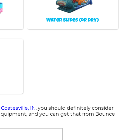
Water Slides (or Dry)
n
Coatesville, IN
, you should definitely consider
t equipment, and you can get that from Bounce