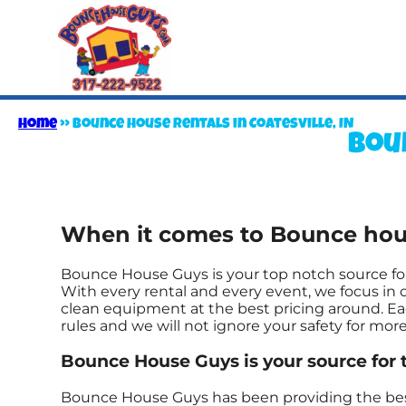
Home
»
Bounce house rentals in Coatesville, IN
Boun
When it comes to Bounce house
Bounce House Guys is your top notch source for
With every rental and every event, we focus in o
clean equipment at the best pricing around. Eac
rules and we will not ignore your safety for mor
Bounce House Guys is your source for 
Bounce House Guys has been providing the best r