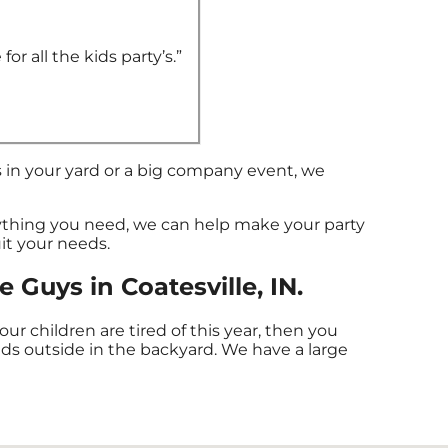
or all the kids party’s.”
 in your yard or a big company event, we
thing you need, we can help make your party
uit your needs.
Guys in Coatesville, IN.
 your children are tired of this year, then you
nds outside in the backyard. We have a large