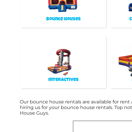
Bounce Houses
C
Interactives
Our bounce house rentals are available for rent 
hiring us for your bounce house rentals. Top n
House Guys.