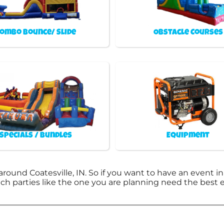
ombo Bounce/ Slide
Obstacle Courses
Specials / Bundles
Equipment
around Coatesville, IN. So if you want to have an event i
otch parties like the one you are planning need the bes