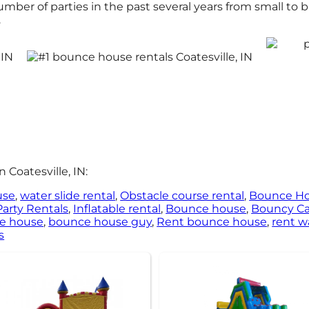
er of parties in the past several years from small to big
.
 Coatesville, IN:
use
,
water slide rental
,
Obstacle course rental
,
Bounce H
Party Rentals
,
Inflatable rental
,
Bounce house
,
Bouncy Ca
ce house
,
bounce house guy
,
Rent bounce house
,
rent w
s