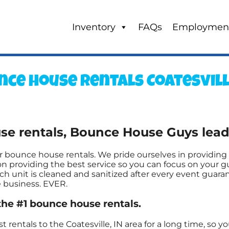
Inventory
FAQs
Employmen
ce house rentals Coatesville
 rentals, Bounce House Guys leads 
 bounce house rentals. We pride ourselves in providing 
n providing the best service so you can focus on your gu
h unit is cleaned and sanitized after every event guaran
e business. EVER.
the #1 bounce house rentals.
entals to the Coatesville, IN area for a long time, so y