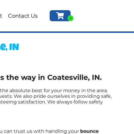
t
Contact Us
, IN
the way in Coatesville, IN.
the absolute best for your money in the area.
ests. We also pride ourselves in providing safe,
teeing satisfaction. We always follow safety
ou can trust us with handling your
bounce