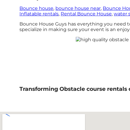
Bounce house
,
bounce house near
,
Bounce Hou
Inflatable rentals
,
Rental Bounce House
,
water s
Bounce House Guys has everything you need to h
specialize in making sure your event is an enjoya
Transforming Obstacle course rentals 