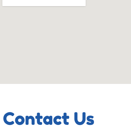
Contact Us