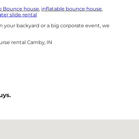
 Bounce house
,
inflatable bounce house
,
er slide rental
n your backyard or a big corporate event, we
uys.