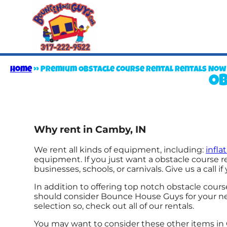
Home
»
Premium Obstacle Course Rental Rentals Now Av
Ob
Why rent in Camby, IN
We rent all kinds of equipment, including:
infl
equipment. If you just want a obstacle course re
businesses, schools, or carnivals. Give us a call i
In addition to offering top notch obstacle course
should consider Bounce House Guys for your next
selection so, check out all of our rentals.
You may want to consider these other items in 