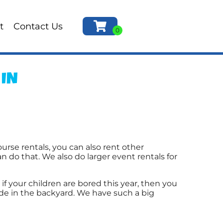
t
Contact Us
 IN
urse rentals, you can also rent other
n do that. We also do larger event rentals for
o if your children are bored this year, then you
ide in the backyard. We have such a big