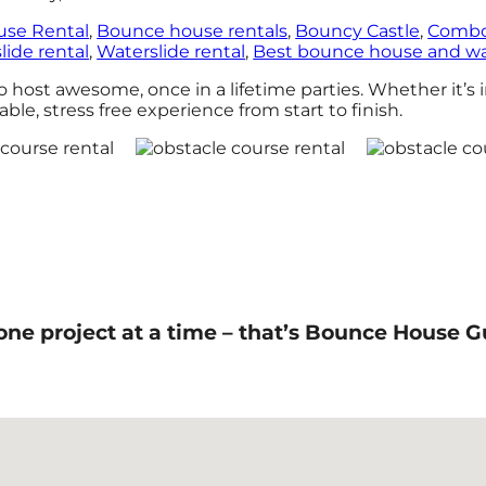
se Rental
,
Bounce house rentals
,
Bouncy Castle
,
Combo
lide rental
,
Waterslide rental
,
Best bounce house and wat
ost awesome, once in a lifetime parties. Whether it’s i
ble, stress free experience from start to finish.
one project at a time – that’s Bounce House G