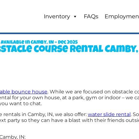
Inventory
FAQs
Employmen
ailable in Camby, IN – Dec 2025
stacle course rental Camby,
atable bounce house
. While we are focused on obstacle co
ntal for your own house, at a park, gym or indoor – we ca
f you want to chat.
 rentals in Camby, IN, we also offer:
water slide rental
. S
 party so they can have a blast with their friends outs
Camby, IN: