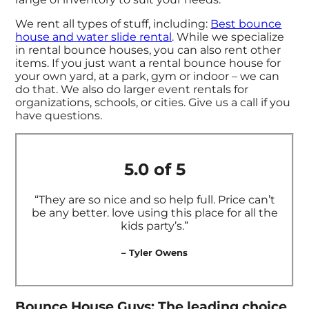
We rent all types of stuff, including:
Best bounce
house and
water slide rental
. While we specialize
in rental bounce houses, you can also rent other
items. If you just want a rental bounce house for
your own yard, at a park, gym or indoor – we can
do that. We also do larger event rentals for
organizations, schools, or cities. Give us a call if you
have questions.
5.0 of 5
“They are so nice and so help full. Price can’t
be any better. love using this place for all the
kids party’s.”
– Tyler Owens
Bounce House Guys: The leading choice