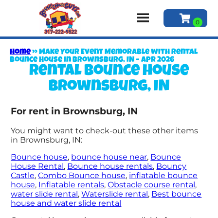
Home
»
Make Your Event Memorable with Rental
Bounce House in Brownsburg, IN – Apr 2026
Rental bounce house
Brownsburg, IN
For rent in Brownsburg, IN
You might want to check-out these other items
in Brownsburg, IN:
Bounce house
,
bounce house near
,
Bounce
House Rental
,
Bounce house rentals
,
Bouncy
Castle
,
Combo Bounce house
,
inflatable bounce
house
,
Inflatable rentals
,
Obstacle course rental
,
water slide rental
,
Waterslide rental
,
Best bounce
house and water slide rental