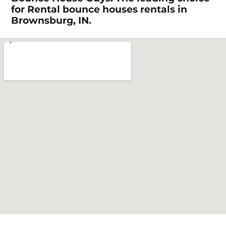
for Rental bounce houses rentals in
Brownsburg, IN.