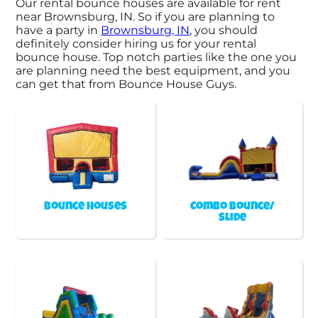
Our rental bounce houses are available for rent
near Brownsburg, IN. So if you are planning to
have a party in
Brownsburg, IN
, you should
definitely consider hiring us for your rental
bounce house. Top notch parties like the one you
are planning need the best equipment, and you
can get that from Bounce House Guys.
Bounce Houses
Combo Bounce/
Slide