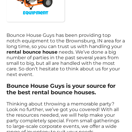
Equipment
Bounce House Guys has been providing top
notch equipment to the Brownsburg, IN area for a
long time, so you can trust us with handling your
rental bounce house
needs. We’ve done a big
number of parties in the past several years from
small to big, but all are handled with the most
care. So don’t hesitate to think about us for your
next event.
Bounce House Guys is your source for
the best rental bounce houses.
Thinking about throwing a memorable party?
Look no further, we’ve got you covered! With all
the resources needed, we will help make your
party completely special. From small gatherings
to large-scale corporate events, we offer a wide
range of inventory to suit your needs.