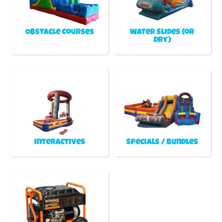
Obstacle Courses
Water Slides (or
Dry)
Interactives
Specials / Bundles