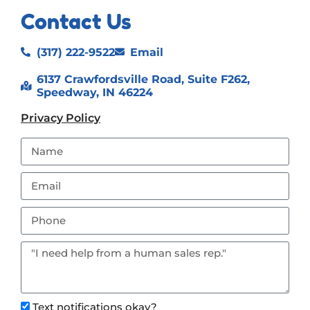
Contact Us
(317) 222-9522
Email
6137 Crawfordsville Road, Suite F262,
Speedway, IN 46224
Privacy Policy
Text notifications okay?