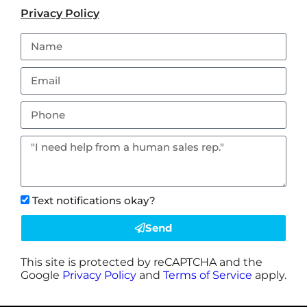
Privacy Policy
Text notifications okay?
Send
This site is protected by reCAPTCHA and the
Google
Privacy Policy
and
Terms of Service
apply.