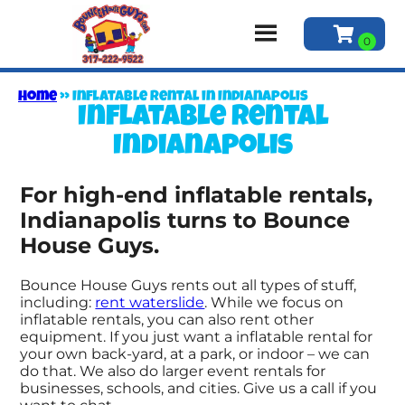
Home
»
Inflatable rental in Indianapolis
Inflatable rental
Indianapolis
For high-end inflatable rentals,
Indianapolis turns to Bounce
House Guys.
Bounce House Guys rents out all types of stuff,
including:
rent waterslide
. While we focus on
inflatable rentals, you can also rent other
equipment. If you just want a inflatable rental for
your own back-yard, at a park, or indoor – we can
do that. We also do larger event rentals for
businesses, schools, and cities. Give us a call if you