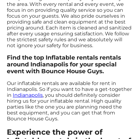
the area. With every rental and every event, we
focus in on providing quality service so you can
focus on your guests. We also pride ourselves in
providing safe and clean equipment at the best
pricing around. Each item is cleaned and sanitized
after every usage ensuring satisfaction. We follow
the strictest safety rules and we absolutely will
not ignore your safety for business.
Find the top Inflatable rentals rentals
around Indianapolis for your special
event with Bounce House Guys.
Our inflatable rentals are available for rent in
Indianapolis. So if you want to have a get-together
in
Indianapolis
, you should definitely consider
hiring us for your inflatable rental. High quality
parties like the one you are planning need the
best equipment, and you can get that from
Bounce House Guys.
Experience the power of