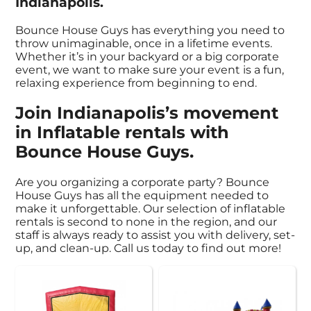
Indianapolis.
Bounce House Guys has everything you need to
throw unimaginable, once in a lifetime events.
Whether it’s in your backyard or a big corporate
event, we want to make sure your event is a fun,
relaxing experience from beginning to end.
Join Indianapolis’s movement
in Inflatable rentals with
Bounce House Guys.
Are you organizing a corporate party? Bounce
House Guys has all the equipment needed to
make it unforgettable. Our selection of inflatable
rentals is second to none in the region, and our
staff is always ready to assist you with delivery, set-
up, and clean-up. Call us today to find out more!