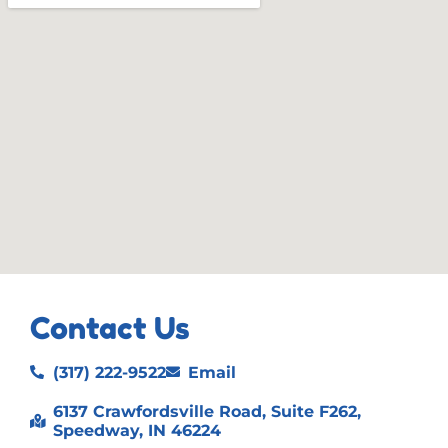
Contact Us
(317) 222-9522
Email
6137 Crawfordsville Road, Suite F262,
Speedway, IN 46224