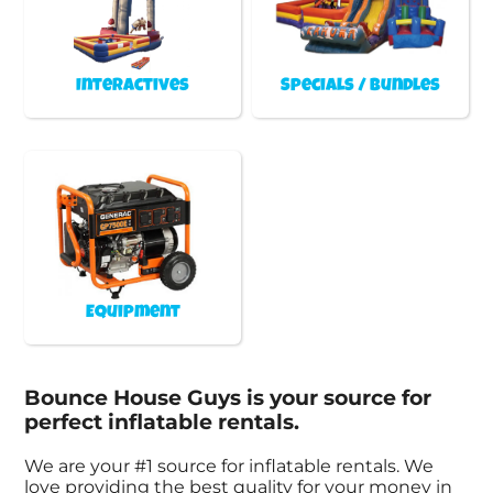
Interactives
Specials / Bundles
Equipment
Bounce House Guys is your source for
perfect inflatable rentals.
We are your #1 source for inflatable rentals. We
love providing the best quality for your money in