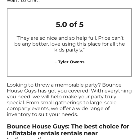
want to chat.
5.0 of 5
“They are so nice and so help full. Price can’t
be any better. love using this place for all the
kids party’s.”
– Tyler Owens
Looking to throw a memorable party? Bounce
House Guys has got you covered! With everything
you need, we will help make your party truly
special. From small gatherings to large-scale
company events, we offer a wide range of
inventory to suit your needs.
Bounce House Guys: The best choice for
Inflatable rentals rentals near