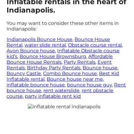
Inflatable rentals in the heart of
Indianapolis.
You may want to consider these other items in
Indianapolis:
Indianapolis Bounce House
,
Bounce House
Rental
,
water slide rental
,
Obstacle course rental
,
Avon Bounce house
,
Inflatable Obstacle course
kid’s
,
Bounce House Brownsburg
,
Affordable
Bounce House Rentals
,
Party Rentals
,
Event
Rentals
,
Birthday Party Rentals
,
Bounce house
,
Bouncy Castle
,
Combo Bounce house
,
Best Kid
Inflatable rental
,
Bounce house near me
,
inflatable bounce house
,
bounce house guy
,
Rent
bounce house
,
rent waterslide
,
rent obstacle
course
,
party inflatable rent kid