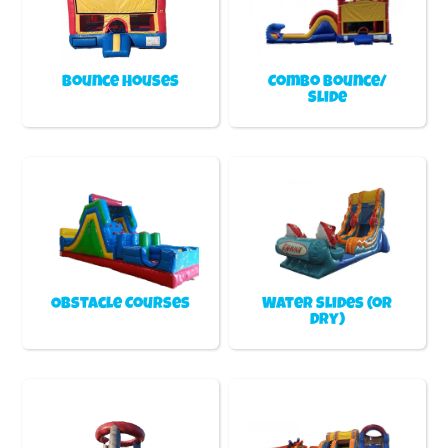
Bounce Houses
Combo Bounce/
Slide
Obstacle Courses
Water Slides (or
Dry)