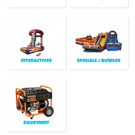
Interactives
Specials / Bundles
Equipment