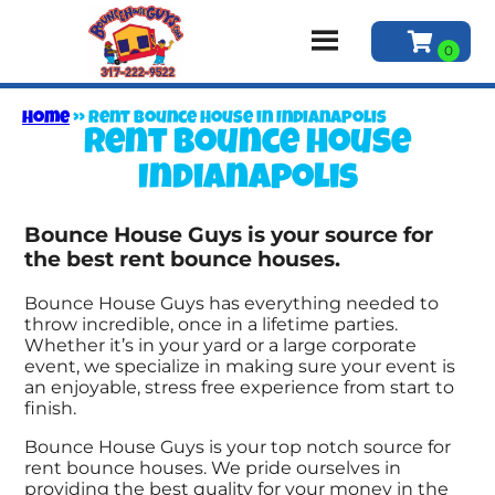
Home
»
Rent bounce house in Indianapolis
Rent bounce house
Indianapolis
Bounce House Guys is your source for
the best rent bounce houses.
Bounce House Guys has everything needed to
throw incredible, once in a lifetime parties.
Whether it’s in your yard or a large corporate
event, we specialize in making sure your event is
an enjoyable, stress free experience from start to
finish.
Bounce House Guys is your top notch source for
rent bounce houses. We pride ourselves in
providing the best quality for your money in the