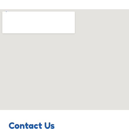
Contact Us