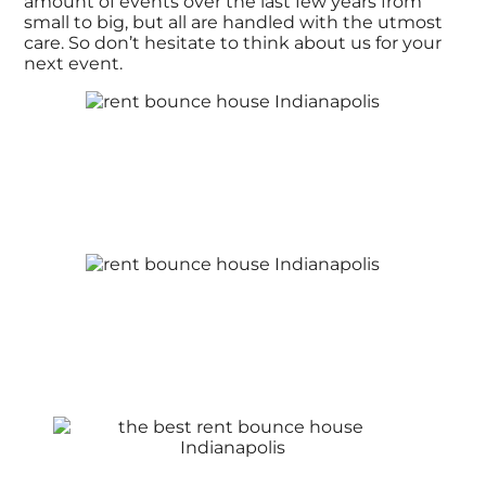
amount of events over the last few years from
small to big, but all are handled with the utmost
care. So don’t hesitate to think about us for your
next event.