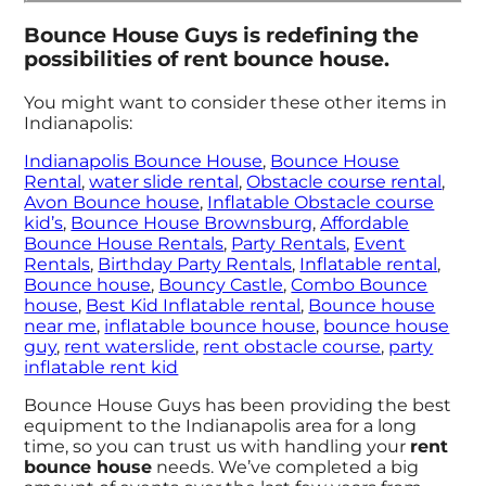
Bounce House Guys is redefining the
possibilities of rent bounce house.
You might want to consider these other items in
Indianapolis:
Indianapolis Bounce House
,
Bounce House
Rental
,
water slide rental
,
Obstacle course rental
,
Avon Bounce house
,
Inflatable Obstacle course
kid’s
,
Bounce House Brownsburg
,
Affordable
Bounce House Rentals
,
Party Rentals
,
Event
Rentals
,
Birthday Party Rentals
,
Inflatable rental
,
Bounce house
,
Bouncy Castle
,
Combo Bounce
house
,
Best Kid Inflatable rental
,
Bounce house
near me
,
inflatable bounce house
,
bounce house
guy
,
rent waterslide
,
rent obstacle course
,
party
inflatable rent kid
Bounce House Guys has been providing the best
equipment to the Indianapolis area for a long
time, so you can trust us with handling your
rent
bounce house
needs. We’ve completed a big