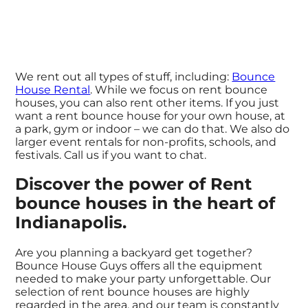
We rent out all types of stuff, including:
Bounce
House Rental
. While we focus on rent bounce
houses, you can also rent other items. If you just
want a rent bounce house for your own house, at
a park, gym or indoor – we can do that. We also do
larger event rentals for non-profits, schools, and
festivals. Call us if you want to chat.
Discover the power of Rent
bounce houses in the heart of
Indianapolis.
Are you planning a backyard get together?
Bounce House Guys offers all the equipment
needed to make your party unforgettable. Our
selection of rent bounce houses are highly
regarded in the area, and our team is constantly