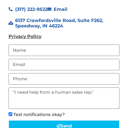
(317) 222-9522
Email
6137 Crawfordsville Road, Suite F262,
Speedway, IN 46224
Privacy Policy
Text notifications okay?
Send