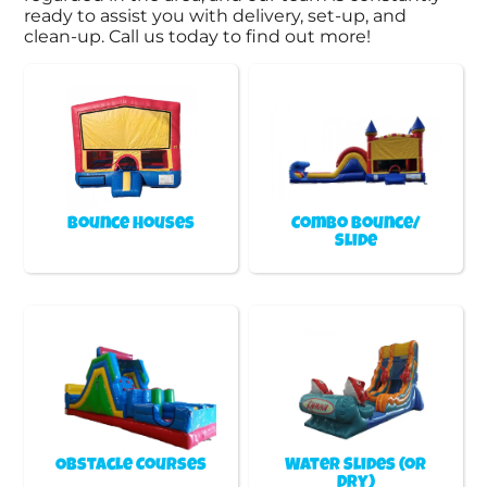
ready to assist you with delivery, set-up, and
clean-up. Call us today to find out more!
Bounce Houses
Combo Bounce/
Slide
Obstacle Courses
Water Slides (or
Dry)