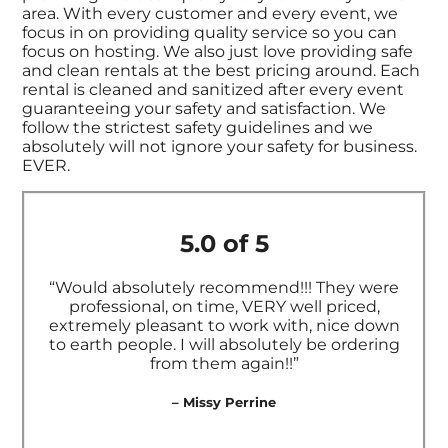
area. With every customer and every event, we
focus in on providing quality service so you can
focus on hosting. We also just love providing safe
and clean rentals at the best pricing around. Each
rental is cleaned and sanitized after every event
guaranteeing your safety and satisfaction. We
follow the strictest safety guidelines and we
absolutely will not ignore your safety for business.
EVER.
5.0 of 5
“Would absolutely recommend!!! They were
professional, on time, VERY well priced,
extremely pleasant to work with, nice down
to earth people. I will absolutely be ordering
from them again!!”
– Missy Perrine