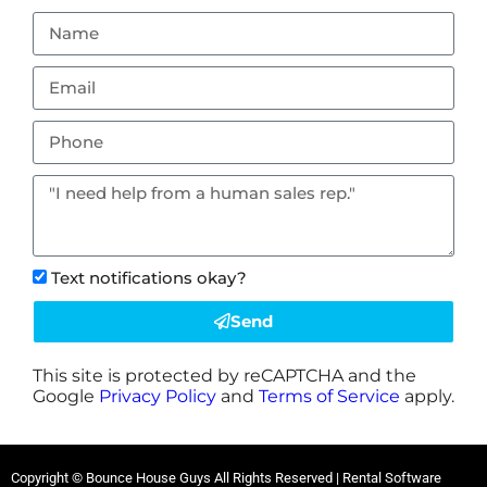
Text notifications okay?
Send
This site is protected by reCAPTCHA and the
Google
Privacy Policy
and
Terms of Service
apply.
Copyright © Bounce House Guys All Rights Reserved | Rental Software