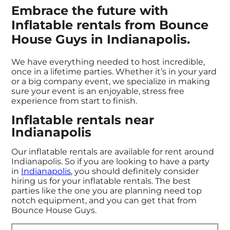
Embrace the future with
Inflatable rentals from Bounce
House Guys in Indianapolis.
We have everything needed to host incredible,
once in a lifetime parties. Whether it’s in your yard
or a big company event, we specialize in making
sure your event is an enjoyable, stress free
experience from start to finish.
Inflatable rentals near
Indianapolis
Our inflatable rentals are available for rent around
Indianapolis. So if you are looking to have a party
in
Indianapolis
, you should definitely consider
hiring us for your inflatable rentals. The best
parties like the one you are planning need top
notch equipment, and you can get that from
Bounce House Guys.