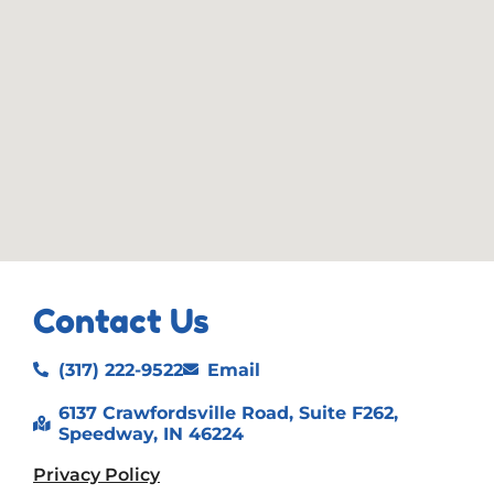
Contact Us
(317) 222-9522
Email
6137 Crawfordsville Road, Suite F262,
Speedway, IN 46224
Privacy Policy