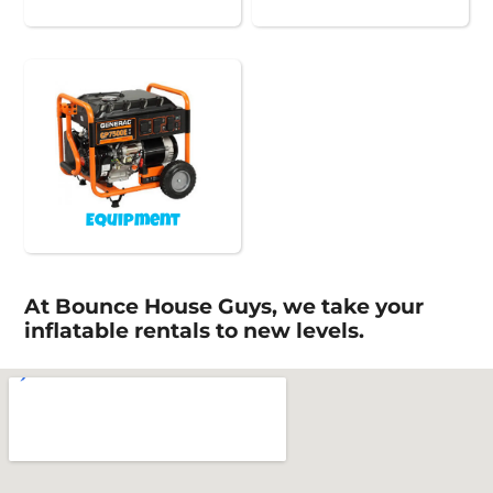
Equipment
At Bounce House Guys, we take your
inflatable rentals to new levels.