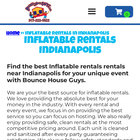
Home
»
Inflatable rentals in Indianapolis
Inflatable rentals
Indianapolis
Find the best Inflatable rentals rentals
near Indianapolis for your unique event
with Bounce House Guys.
We are your the best source for inflatable rentals.
We love providing the absolute best for your
money in the industry. With every rental and
every event, we focus in on providing the best
service so you can focus on hosting. We also really
enjoy providing safe, clean rentals at the most
competitive pricing around. Each unit is cleaned
and sanitized after every party guaranteeing