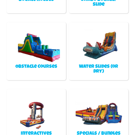
Slide
Obstacle Courses
Water Slides (or
Dry)
Interactives
Specials / Bundles