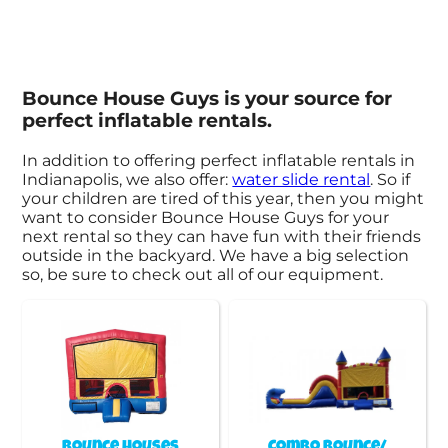
Bounce House Guys is your source for
perfect inflatable rentals.
In addition to offering perfect inflatable rentals in
Indianapolis, we also offer:
water slide rental
. So if
your children are tired of this year, then you might
want to consider Bounce House Guys for your
next rental so they can have fun with their friends
outside in the backyard. We have a big selection
so, be sure to check out all of our equipment.
Bounce Houses
Combo Bounce/