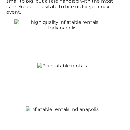
small to big, but all are handled with the most
care. So don’t hesitate to hire us for your next
event.