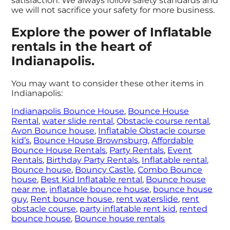
satisfaction. We always follow safety standards and
we will not sacrifice your safety for more business.
Explore the power of Inflatable
rentals in the heart of
Indianapolis.
You may want to consider these other items in
Indianapolis:
Indianapolis Bounce House
,
Bounce House
Rental
,
water slide rental
,
Obstacle course rental
,
Avon Bounce house
,
Inflatable Obstacle course
kid’s
,
Bounce House Brownsburg
,
Affordable
Bounce House Rentals
,
Party Rentals
,
Event
Rentals
,
Birthday Party Rentals
,
Inflatable rental
,
Bounce house
,
Bouncy Castle
,
Combo Bounce
house
,
Best Kid Inflatable rental
,
Bounce house
near me
,
inflatable bounce house
,
bounce house
guy
,
Rent bounce house
,
rent waterslide
,
rent
obstacle course
,
party inflatable rent kid
,
rented
bounce house
,
Bounce house rentals