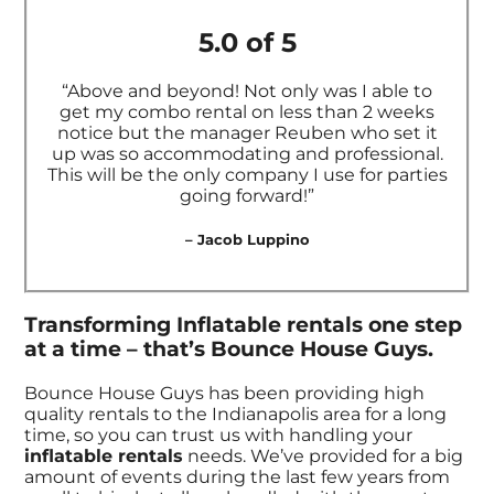
5.0 of 5
“Above and beyond! Not only was I able to
get my combo rental on less than 2 weeks
notice but the manager Reuben who set it
up was so accommodating and professional.
This will be the only company I use for parties
going forward!”
– Jacob Luppino
Transforming Inflatable rentals one step
at a time – that’s Bounce House Guys.
Bounce House Guys has been providing high
quality rentals to the Indianapolis area for a long
time, so you can trust us with handling your
inflatable rentals
needs. We’ve provided for a big
amount of events during the last few years from